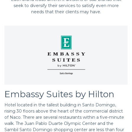
seek to diversify their services to satisfy even more
needs that their clients may have.
Embassy Suites by Hilton
Hotel located in the tallest building in Santo Domingo,
rising 30 floors above the heart of the commercial district
of Naco. There are several restaurants within a five-minute
walk. The Juan Pablo Duarte Olympic Center and the
Sambil Santo Domingo shopping center are less than four