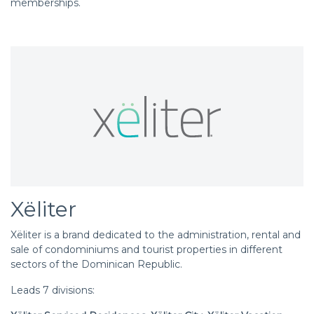
memberships.
Xëliter
Xëliter is a brand dedicated to the administration, rental and
sale of condominiums and tourist properties in different
sectors of the Dominican Republic.
Leads 7 divisions: