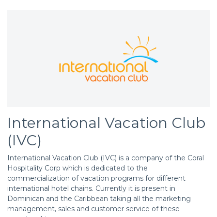
International Vacation Club
(IVC)
International Vacation Club (IVC) is a company of the Coral
Hospitality Corp which is dedicated to the
commercialization of vacation programs for different
international hotel chains. Currently it is present in
Dominican and the Caribbean taking all the marketing
management, sales and customer service of these