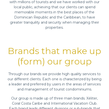
with millions of tourists and we have worked with our
local public, achieving that our clients can spend
memorable moments in the best places of the
Dominican Republic and the Caribbean, to have
greater tranquility and security when managing their
properties.
Brands that make up
(form) our group
Through our brands we provide high quality services to
our different clients. Each one is characterized by being
a leader and preferred by users in the areas of services
and management of tourist condominiums.
Our group is made up of three main brands. Xëliter,
Coral Costa Caribe and International Vacation Club.
Each brand leads different divisions or sub-brands that