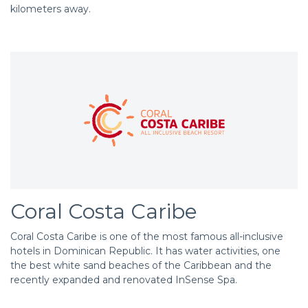
kilometers away.
Coral Costa Caribe
Coral Costa Caribe is one of the most famous all-inclusive
hotels in Dominican Republic. It has water activities, one
the best white sand beaches of the Caribbean and the
recently expanded and renovated InSense Spa.