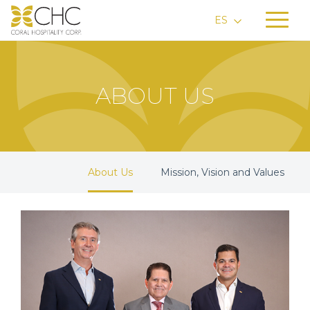
ES
ABOUT US
About Us
Mission, Vision and Values