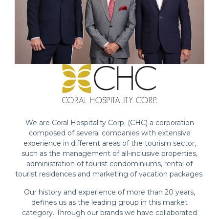
We are Coral Hospitality Corp. (CHC) a corporation
composed of several companies with extensive
experience in different areas of the tourism sector,
such as the management of all-inclusive properties,
administration of tourist condominiums, rental of
tourist residences and marketing of vacation packages.
Our history and experience of more than 20 years,
defines us as the leading group in this market
category. Through our brands we have collaborated