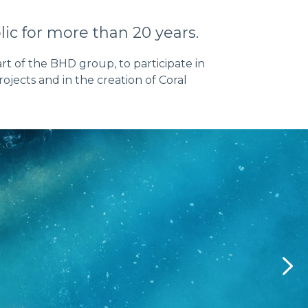
ic for more than 20 years.
rt of the BHD group, to participate in
jects and in the creation of Coral