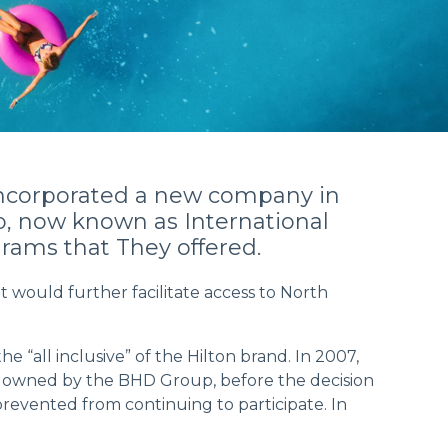
h incorporated a new company in
b, now known as International
rams that They offered.
 would further facilitate access to North
e “all inclusive” of the Hilton brand. In 2007,
was owned by the BHD Group, before the decision
revented from continuing to participate. In