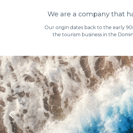
We are a company that has
Our origin dates back to the early 90
the tourism business in the Domin