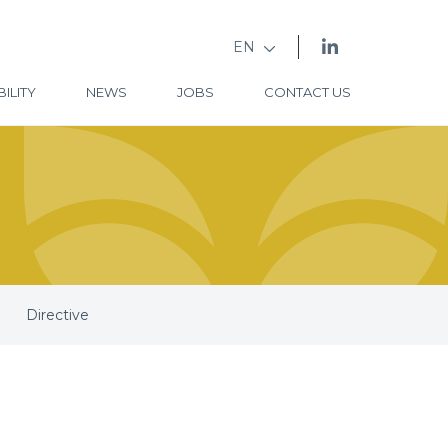
EN
ILITY
NEWS
JOBS
CONTACT US
Directive