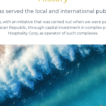
 served the local and international publ
s, with an initiative that was carried out when we were pa
ican Republic, through capital investment in complex pro
Hospitality Corp, as operator of such complexes.