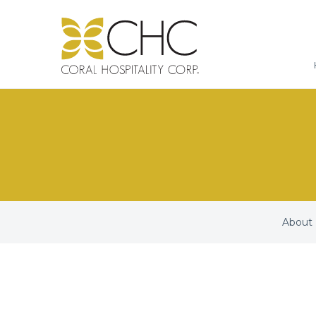
About