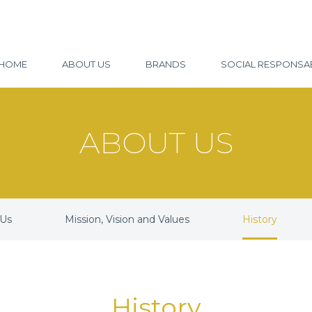
HOME
ABOUT US
BRANDS
SOCIAL RESPONSAB
ABOUT US
 Us
Mission, Vision and Values
History
History