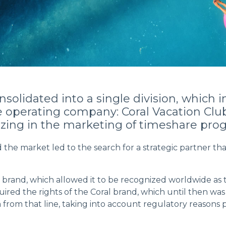
nsolidated into a single division, whic
he operating company: Coral Vacation Clu
izing in the marketing of timeshare prog
he market led to the search for a strategic partner that
 brand, which allowed it to be recognized worldwide as th
quired the rights of the Coral brand, which until then 
from that line, taking into account regulatory reasons p