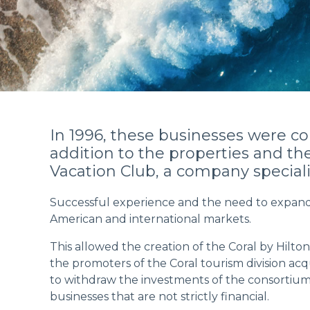
In 1996, these businesses were co
addition to the properties and t
Vacation Club, a company special
Successful experience and the need to expand t
American and international markets.
This allowed the creation of the Coral by Hilton
the promoters of the Coral tourism division ac
to withdraw the investments of the consortium 
businesses that are not strictly financial.