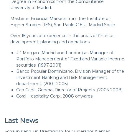
Degree in Economics from the Complutense
University of Madrid.
Master in Financial Markets from the Institute of
Higher Studies (IES), San Pablo C.E.U. Madrid Spain
Over 15 years of experience in the areas of finance,
development, planning and operations
JP Morgan (Madrid and London) as Manager of
Portfolio Management of Fixed and Variable Income
securities. (1997-2001)
Banco Popular Dominicano, Division Manager of the
Investment Banking and Risk Management
department. (2001-2005)
Cap Cana, General Director of Projects. (2005-2008)
Coral Hospitality Corp., 2008 onwards
Last News
Schaunisland, un Prestigioso Tour Operador Alemán,