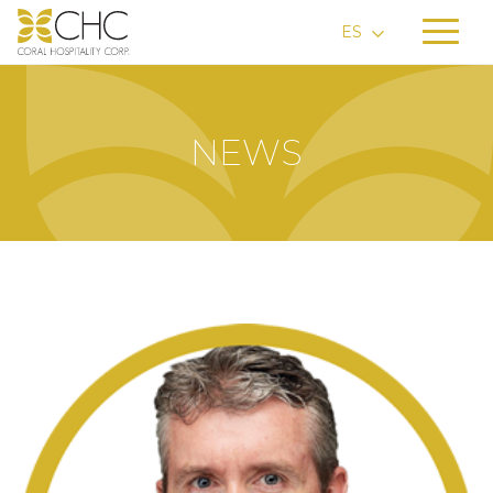
ES
NEWS