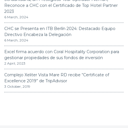
Reconoce a CHC con el Certificado de Top Hotel Partner
2023
6 March, 2024
CHC se Presenta en ITB Berlín 2024: Destacado Equipo
Directivo Encabeza la Delegación
6 March, 2024
Excel firma acuerdo con Coral Hospitality Corporation para
gestionar propiedades de sus fondos de inversión
2 April, 2023
Complejo Xeliter Vista Mare RD recibe “Certificate of
Excellence 2019” de TripAdvisor
3 October, 2019