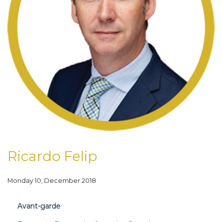
Ricardo Felip
Monday 10, December 2018
Avant-garde